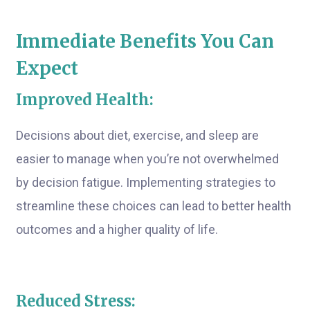
Immediate Benefits You Can
Expect
Improved Health:
Decisions about diet, exercise, and sleep are
easier to manage when you’re not overwhelmed
by decision fatigue. Implementing strategies to
streamline these choices can lead to better health
outcomes and a higher quality of life.
Reduced Stress: