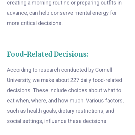
creating a morning routine or preparing outfits in
advance, can help conserve mental energy for
more critical decisions.
Food-Related Decisions:
According to research conducted by Cornell
University, we make about 227 daily food-related
decisions. These include choices about what to
eat when, where, and how much. Various factors,
such as health goals, dietary restrictions, and
social settings, influence these decisions.