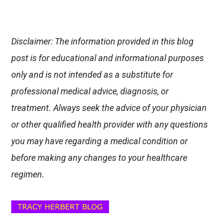
Disclaimer: The information provided in this blog
post is for educational and informational purposes
only and is not intended as a substitute for
professional medical advice, diagnosis, or
treatment. Always seek the advice of your physician
or other qualified health provider with any questions
you may have regarding a medical condition or
before making any changes to your healthcare
regimen.