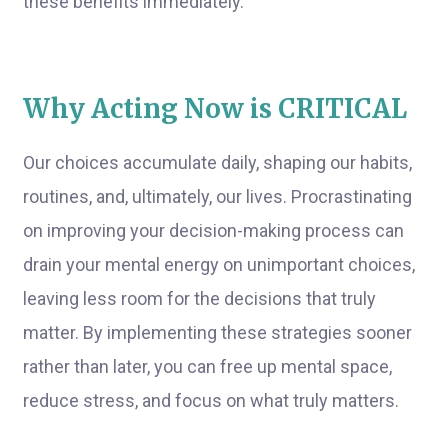
these benefits immediately.
Why Acting Now is CRITICAL
Our choices accumulate daily, shaping our habits,
routines, and, ultimately, our lives. Procrastinating
on improving your decision-making process can
drain your mental energy on unimportant choices,
leaving less room for the decisions that truly
matter. By implementing these strategies sooner
rather than later, you can free up mental space,
reduce stress, and focus on what truly matters.