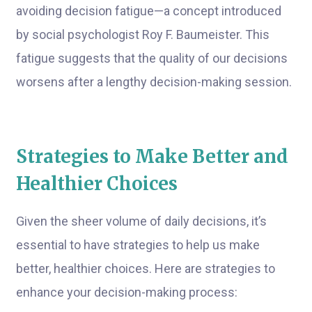
avoiding decision fatigue—a concept introduced
by social psychologist Roy F. Baumeister. This
fatigue suggests that the quality of our decisions
worsens after a lengthy decision-making session.
Strategies to Make Better and
Healthier Choices
Given the sheer volume of daily decisions, it’s
essential to have strategies to help us make
better, healthier choices. Here are strategies to
enhance your decision-making process: