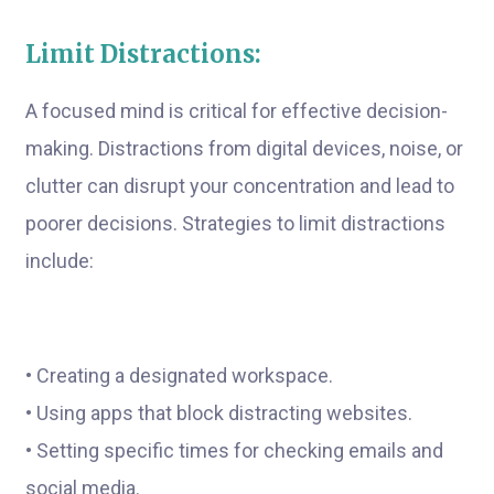
Limit Distractions:
A focused mind is critical for effective decision-
making. Distractions from digital devices, noise, or
clutter can disrupt your concentration and lead to
poorer decisions. Strategies to limit distractions
include:
• Creating a designated workspace.
• Using apps that block distracting websites.
• Setting specific times for checking emails and
social media.