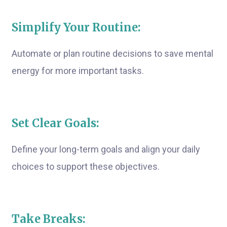
Simplify Your Routine:
Automate or plan routine decisions to save mental
energy for more important tasks.
Set Clear Goals:
Define your long-term goals and align your daily
choices to support these objectives.
Take Breaks: