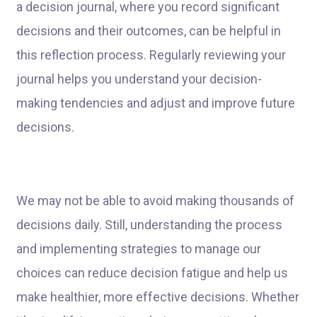
a decision journal, where you record significant
decisions and their outcomes, can be helpful in
this reflection process. Regularly reviewing your
journal helps you understand your decision-
making tendencies and adjust and improve future
decisions.
We may not be able to avoid making thousands of
decisions daily. Still, understanding the process
and implementing strategies to manage our
choices can reduce decision fatigue and help us
make healthier, more effective decisions. Whether