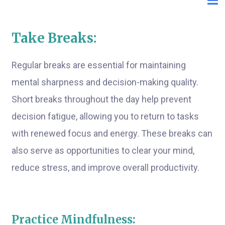
Take Breaks:
Regular breaks are essential for maintaining
mental sharpness and decision-making quality.
Short breaks throughout the day help prevent
decision fatigue, allowing you to return to tasks
with renewed focus and energy. These breaks can
also serve as opportunities to clear your mind,
reduce stress, and improve overall productivity.
Practice Mindfulness: