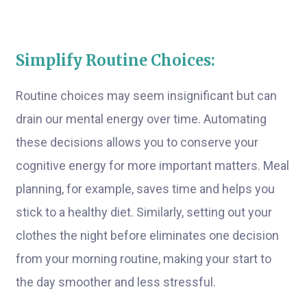
Simplify Routine Choices:
Routine choices may seem insignificant but can
drain our mental energy over time. Automating
these decisions allows you to conserve your
cognitive energy for more important matters. Meal
planning, for example, saves time and helps you
stick to a healthy diet. Similarly, setting out your
clothes the night before eliminates one decision
from your morning routine, making your start to
the day smoother and less stressful.