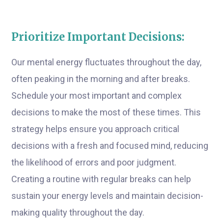
Prioritize Important Decisions:
Our mental energy fluctuates throughout the day,
often peaking in the morning and after breaks.
Schedule your most important and complex
decisions to make the most of these times. This
strategy helps ensure you approach critical
decisions with a fresh and focused mind, reducing
the likelihood of errors and poor judgment.
Creating a routine with regular breaks can help
sustain your energy levels and maintain decision-
making quality throughout the day.