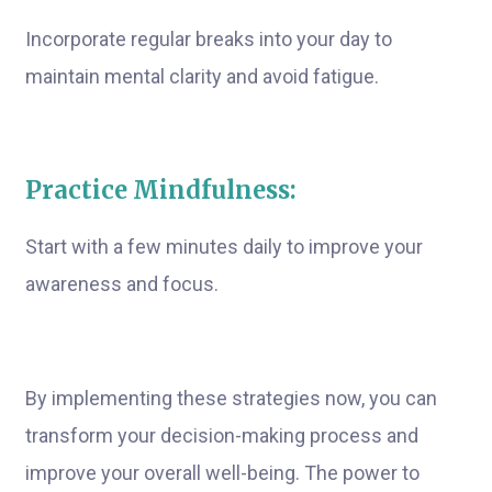
Incorporate regular breaks into your day to
maintain mental clarity and avoid fatigue.
Practice Mindfulness:
Start with a few minutes daily to improve your
awareness and focus.
By implementing these strategies now, you can
transform your decision-making process and
improve your overall well-being. The power to