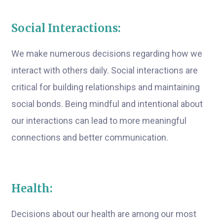
Social Interactions:
We make numerous decisions regarding how we
interact with others daily. Social interactions are
critical for building relationships and maintaining
social bonds. Being mindful and intentional about
our interactions can lead to more meaningful
connections and better communication.
Health:
Decisions about our health are among our most