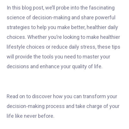
In this blog post, we’ll probe into the fascinating
science of decision-making and share powerful
strategies to help you make better, healthier daily
choices. Whether you’re looking to make healthier
lifestyle choices or reduce daily stress, these tips
will provide the tools you need to master your
decisions and enhance your quality of life.
Read on to discover how you can transform your
decision-making process and take charge of your
life like never before.