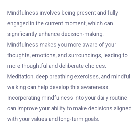
Mindfulness involves being present and fully
engaged in the current moment, which can
significantly enhance decision-making.
Mindfulness makes you more aware of your
thoughts, emotions, and surroundings, leading to
more thoughtful and deliberate choices.
Meditation, deep breathing exercises, and mindful
walking can help develop this awareness.
Incorporating mindfulness into your daily routine
can improve your ability to make decisions aligned
with your values and long-term goals.