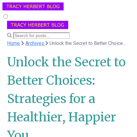
Home
Archives
Unlock the Secret to Better Choices: Strategies for a Healthier, Happier You
Unlock the Secret to
Better Choices:
Strategies for a
Healthier, Happier
You