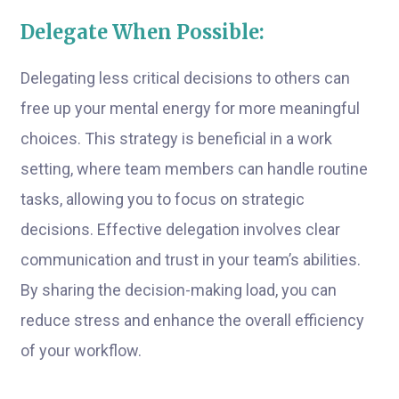
Delegate When Possible:
Delegating less critical decisions to others can
free up your mental energy for more meaningful
choices. This strategy is beneficial in a work
setting, where team members can handle routine
tasks, allowing you to focus on strategic
decisions. Effective delegation involves clear
communication and trust in your team’s abilities.
By sharing the decision-making load, you can
reduce stress and enhance the overall efficiency
of your workflow.