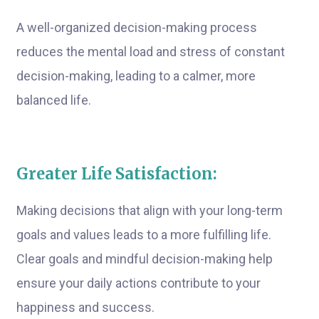
A well-organized decision-making process
reduces the mental load and stress of constant
decision-making, leading to a calmer, more
balanced life.
Greater Life Satisfaction:
Making decisions that align with your long-term
goals and values leads to a more fulfilling life.
Clear goals and mindful decision-making help
ensure your daily actions contribute to your
happiness and success.