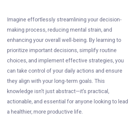
Imagine effortlessly streamlining your decision-
making process, reducing mental strain, and
enhancing your overall well-being. By learning to
prioritize important decisions, simplify routine
choices, and implement effective strategies, you
can take control of your daily actions and ensure
they align with your long-term goals. This
knowledge isn’t just abstract—it’s practical,
actionable, and essential for anyone looking to lead
a healthier, more productive life.