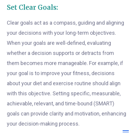
Set Clear Goals:
Clear goals act as a compass, guiding and aligning
your decisions with your long-term objectives.
When your goals are well-defined, evaluating
whether a decision supports or detracts from
them becomes more manageable. For example, if
your goal is to improve your fitness, decisions
about your diet and exercise routine should align
with this objective. Setting specific, measurable,
achievable, relevant, and time-bound (SMART)
goals can provide clarity and motivation, enhancing
your decision-making process.