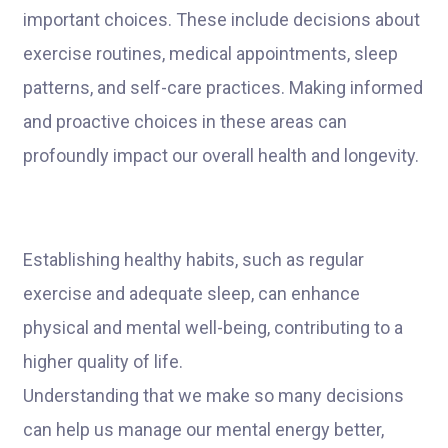
important choices. These include decisions about
exercise routines, medical appointments, sleep
patterns, and self-care practices. Making informed
and proactive choices in these areas can
profoundly impact our overall health and longevity.
Establishing healthy habits, such as regular
exercise and adequate sleep, can enhance
physical and mental well-being, contributing to a
higher quality of life.
Understanding that we make so many decisions
can help us manage our mental energy better,