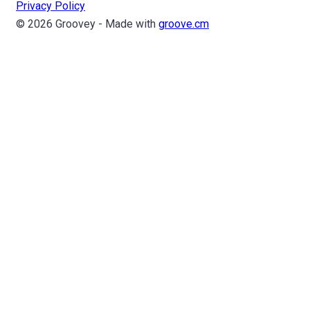
Privacy Policy
© 2026 Groovey - Made with
groove.cm