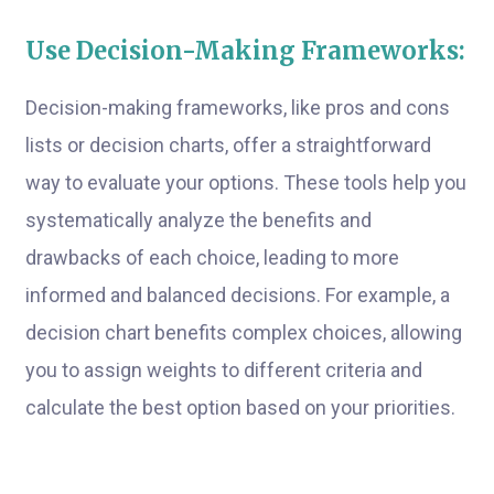
Use Decision-Making Frameworks:
Decision-making frameworks, like pros and cons
lists or decision charts, offer a straightforward
way to evaluate your options. These tools help you
systematically analyze the benefits and
drawbacks of each choice, leading to more
informed and balanced decisions. For example, a
decision chart benefits complex choices, allowing
you to assign weights to different criteria and
calculate the best option based on your priorities.