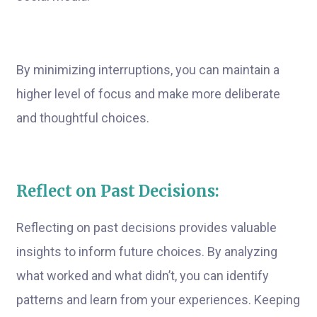
By minimizing interruptions, you can maintain a
higher level of focus and make more deliberate
and thoughtful choices.
Reflect on Past Decisions:
Reflecting on past decisions provides valuable
insights to inform future choices. By analyzing
what worked and what didn’t, you can identify
patterns and learn from your experiences. Keeping