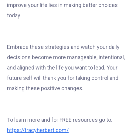
improve your life lies in making better choices
today.
Embrace these strategies and watch your daily
decisions become more manageable, intentional,
and aligned with the life you want to lead. Your
future self will thank you for taking control and
making these positive changes.
To learn more and for FREE resources go to:
https://tracyherbert.com/