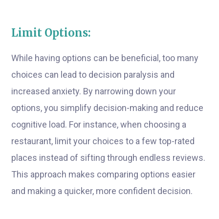
Limit Options:
While having options can be beneficial, too many
choices can lead to decision paralysis and
increased anxiety. By narrowing down your
options, you simplify decision-making and reduce
cognitive load. For instance, when choosing a
restaurant, limit your choices to a few top-rated
places instead of sifting through endless reviews.
This approach makes comparing options easier
and making a quicker, more confident decision.