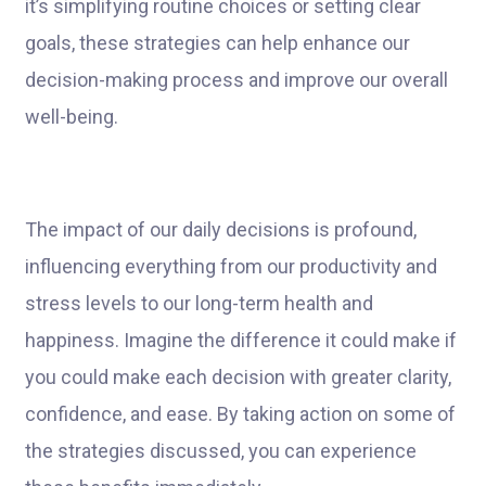
it’s simplifying routine choices or setting clear
goals, these strategies can help enhance our
decision-making process and improve our overall
well-being.
The impact of our daily decisions is profound,
influencing everything from our productivity and
stress levels to our long-term health and
happiness. Imagine the difference it could make if
you could make each decision with greater clarity,
confidence, and ease. By taking action on some of
the strategies discussed, you can experience