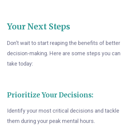
Your Next Steps
Don’t wait to start reaping the benefits of better
decision-making. Here are some steps you can
take today:
Prioritize Your Decisions:
Identify your most critical decisions and tackle
them during your peak mental hours.