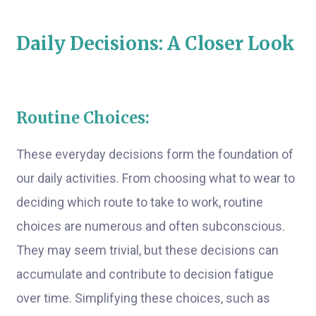
Daily Decisions: A Closer Look
Routine Choices:
These everyday decisions form the foundation of
our daily activities. From choosing what to wear to
deciding which route to take to work, routine
choices are numerous and often subconscious.
They may seem trivial, but these decisions can
accumulate and contribute to decision fatigue
over time. Simplifying these choices, such as