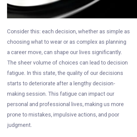
Consider this: each decision, whether as simple as
choosing what to wear or as complex as planning
a career move, can shape our lives significantly.
The sheer volume of choices can lead to decision
fatigue. In this state, the quality of our decisions
starts to deteriorate after a lengthy decision-
making session. This fatigue can impact our
personal and professional lives, making us more
prone to mistakes, impulsive actions, and poor
judgment.