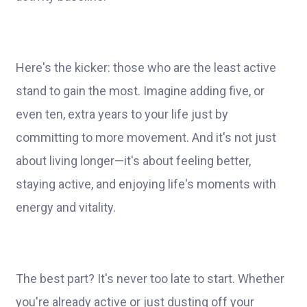
Here's the kicker: those who are the least active
stand to gain the most. Imagine adding five, or
even ten, extra years to your life just by
committing to more movement. And it's not just
about living longer—it's about feeling better,
staying active, and enjoying life's moments with
energy and vitality.
The best part? It's never too late to start. Whether
you're already active or just dusting off your