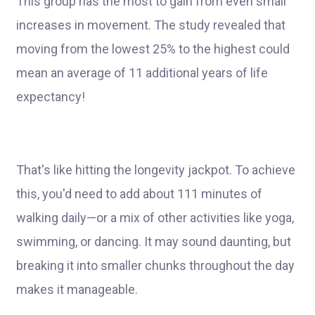
This group has the most to gain from even small
increases in movement. The study revealed that
moving from the lowest 25% to the highest could
mean an average of 11 additional years of life
expectancy!
That's like hitting the longevity jackpot. To achieve
this, you'd need to add about 111 minutes of
walking daily—or a mix of other activities like yoga,
swimming, or dancing. It may sound daunting, but
breaking it into smaller chunks throughout the day
makes it manageable.