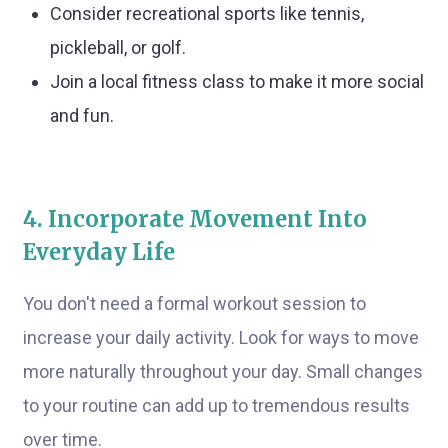
Consider recreational sports like tennis,
pickleball, or golf.
Join a local fitness class to make it more social
and fun.
4. Incorporate Movement Into
Everyday Life
You don't need a formal workout session to
increase your daily activity. Look for ways to move
more naturally throughout your day. Small changes
to your routine can add up to tremendous results
over time.