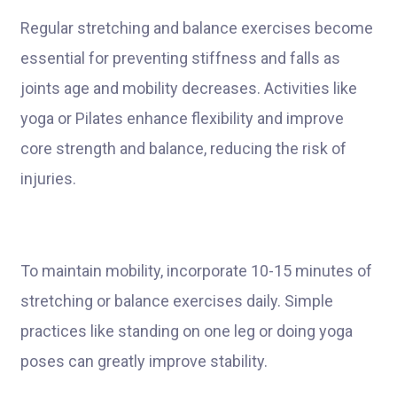
Regular stretching and balance exercises become
essential for preventing stiffness and falls as
joints age and mobility decreases. Activities like
yoga or Pilates enhance flexibility and improve
core strength and balance, reducing the risk of
injuries.
To maintain mobility, incorporate 10-15 minutes of
stretching or balance exercises daily. Simple
practices like standing on one leg or doing yoga
poses can greatly improve stability.