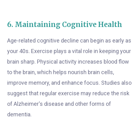
6. Maintaining Cognitive Health
Age-related cognitive decline can begin as early as
your 40s. Exercise plays a vital role in keeping your
brain sharp. Physical activity increases blood flow
to the brain, which helps nourish brain cells,
improve memory, and enhance focus. Studies also
suggest that regular exercise may reduce the risk
of Alzheimer's disease and other forms of
dementia.