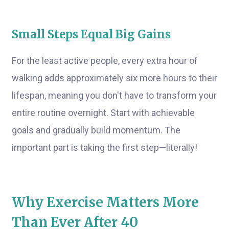
Small Steps Equal Big Gains
For the least active people, every extra hour of
walking adds approximately six more hours to their
lifespan, meaning you don't have to transform your
entire routine overnight. Start with achievable
goals and gradually build momentum. The
important part is taking the first step—literally!
Why Exercise Matters More
Than Ever After 40