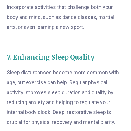
Incorporate activities that challenge both your
body and mind, such as dance classes, martial
arts, or even learning a new sport.
7. Enhancing Sleep Quality
Sleep disturbances become more common with
age, but exercise can help. Regular physical
activity improves sleep duration and quality by
reducing anxiety and helping to regulate your
internal body clock. Deep, restorative sleep is
crucial for physical recovery and mental clarity.