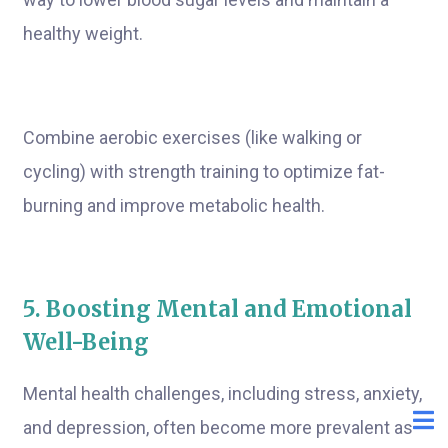
healthy weight.
Combine aerobic exercises (like walking or
cycling) with strength training to optimize fat-
burning and improve metabolic health.
5. Boosting Mental and Emotional
Well-Being
Mental health challenges, including stress, anxiety,
and depression, often become more prevalent as