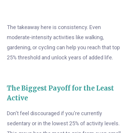
The takeaway here is consistency. Even
moderate-intensity activities like walking,
gardening, or cycling can help you reach that top
25% threshold and unlock years of added life.
The Biggest Payoff for the Least
Active
Don't feel discouraged if you're currently
sedentary or in the lowest 25% of activity levels.