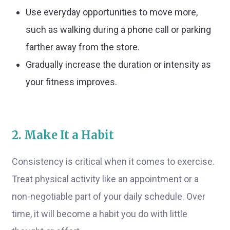
Use everyday opportunities to move more,
such as walking during a phone call or parking
farther away from the store.
Gradually increase the duration or intensity as
your fitness improves.
2. Make It a Habit
Consistency is critical when it comes to exercise.
Treat physical activity like an appointment or a
non-negotiable part of your daily schedule. Over
time, it will become a habit you do with little