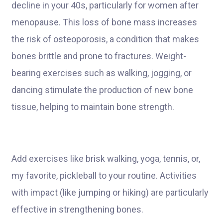
decline in your 40s, particularly for women after
menopause. This loss of bone mass increases
the risk of osteoporosis, a condition that makes
bones brittle and prone to fractures. Weight-
bearing exercises such as walking, jogging, or
dancing stimulate the production of new bone
tissue, helping to maintain bone strength.
Add exercises like brisk walking, yoga, tennis, or,
my favorite, pickleball to your routine. Activities
with impact (like jumping or hiking) are particularly
effective in strengthening bones.