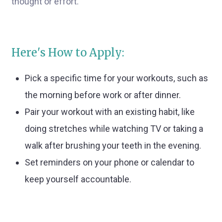
thought or effort.
Here's How to Apply:
Pick a specific time for your workouts, such as
the morning before work or after dinner.
Pair your workout with an existing habit, like
doing stretches while watching TV or taking a
walk after brushing your teeth in the evening.
Set reminders on your phone or calendar to
keep yourself accountable.