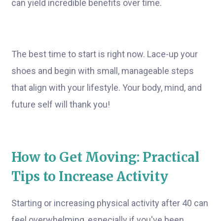
can yield incredible benefits over time.
The best time to start is right now. Lace-up your
shoes and begin with small, manageable steps
that align with your lifestyle. Your body, mind, and
future self will thank you!
How to Get Moving: Practical
Tips to Increase Activity
Starting or increasing physical activity after 40 can
feel overwhelming, especially if you've been