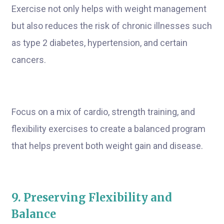
Exercise not only helps with weight management
but also reduces the risk of chronic illnesses such
as type 2 diabetes, hypertension, and certain
cancers.
Focus on a mix of cardio, strength training, and
flexibility exercises to create a balanced program
that helps prevent both weight gain and disease.
9. Preserving Flexibility and
Balance