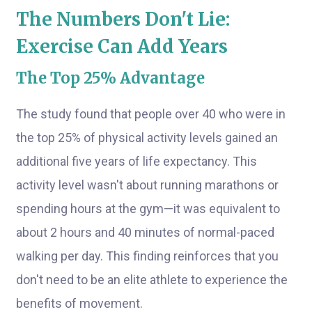
The Numbers Don't Lie:
Exercise Can Add Years
The Top 25% Advantage
The study found that people over 40 who were in
the top 25% of physical activity levels gained an
additional five years of life expectancy. This
activity level wasn't about running marathons or
spending hours at the gym—it was equivalent to
about 2 hours and 40 minutes of normal-paced
walking per day. This finding reinforces that you
don't need to be an elite athlete to experience the
benefits of movement.