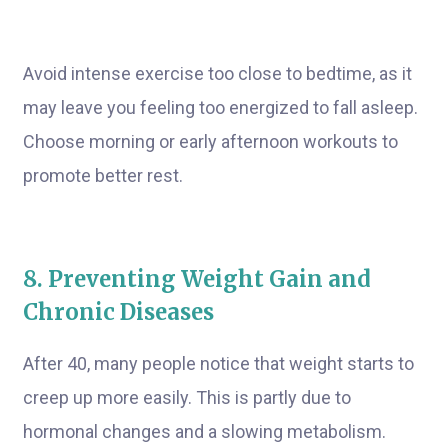
Avoid intense exercise too close to bedtime, as it
may leave you feeling too energized to fall asleep.
Choose morning or early afternoon workouts to
promote better rest.
8. Preventing Weight Gain and
Chronic Diseases
After 40, many people notice that weight starts to
creep up more easily. This is partly due to
hormonal changes and a slowing metabolism.