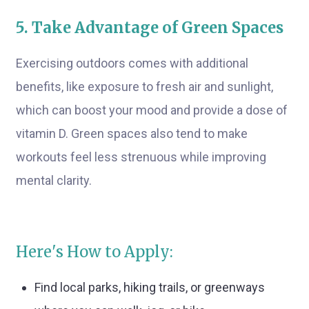
5. Take Advantage of Green Spaces
Exercising outdoors comes with additional
benefits, like exposure to fresh air and sunlight,
which can boost your mood and provide a dose of
vitamin D. Green spaces also tend to make
workouts feel less strenuous while improving
mental clarity.
Here's How to Apply:
Find local parks, hiking trails, or greenways