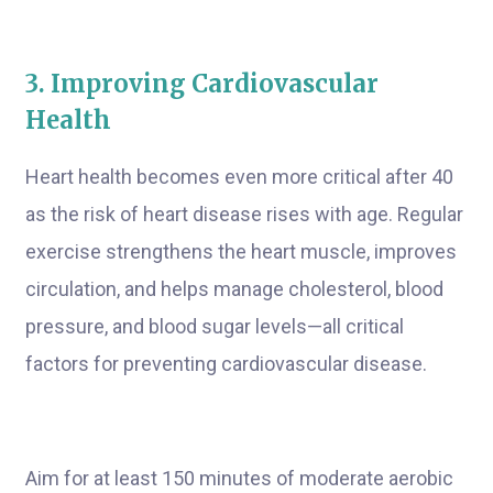
3. Improving Cardiovascular
Health
Heart health becomes even more critical after 40
as the risk of heart disease rises with age. Regular
exercise strengthens the heart muscle, improves
circulation, and helps manage cholesterol, blood
pressure, and blood sugar levels—all critical
factors for preventing cardiovascular disease.
Aim for at least 150 minutes of moderate aerobic