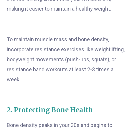
making it easier to maintain a healthy weight.
To maintain muscle mass and bone density,
incorporate resistance exercises like weightlifting,
bodyweight movements (push-ups, squats), or
resistance band workouts at least 2-3 times a
week.
2. Protecting Bone Health
Bone density peaks in your 30s and begins to