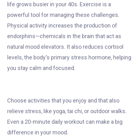
life grows busier in your 40s. Exercise is a
powerful tool for managing these challenges.
Physical activity increases the production of
endorphins—chemicals in the brain that act as
natural mood elevators. It also reduces cortisol
levels, the body's primary stress hormone, helping
you stay calm and focused.
Choose activities that you enjoy and that also
relieve stress, like yoga, tai chi, or outdoor walks.
Even a 20-minute daily workout can make a big
difference in your mood.