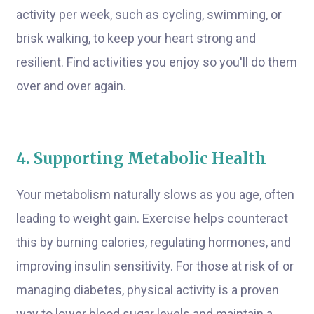
activity per week, such as cycling, swimming, or
brisk walking, to keep your heart strong and
resilient. Find activities you enjoy so you'll do them
over and over again.
4. Supporting Metabolic Health
Your metabolism naturally slows as you age, often
leading to weight gain. Exercise helps counteract
this by burning calories, regulating hormones, and
improving insulin sensitivity. For those at risk of or
managing diabetes, physical activity is a proven
way to lower blood sugar levels and maintain a