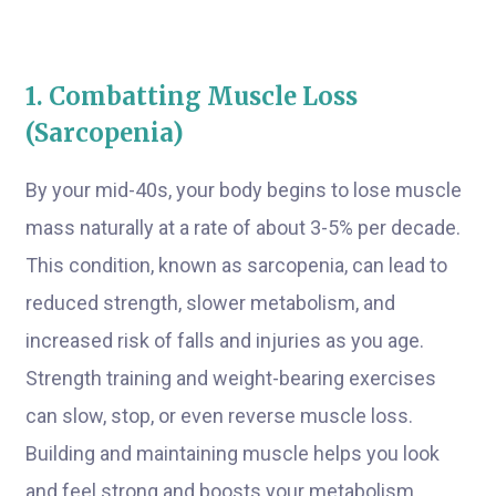
1. Combatting Muscle Loss
(Sarcopenia)
By your mid-40s, your body begins to lose muscle
mass naturally at a rate of about 3-5% per decade.
This condition, known as sarcopenia, can lead to
reduced strength, slower metabolism, and
increased risk of falls and injuries as you age.
Strength training and weight-bearing exercises
can slow, stop, or even reverse muscle loss.
Building and maintaining muscle helps you look
and feel strong and boosts your metabolism,