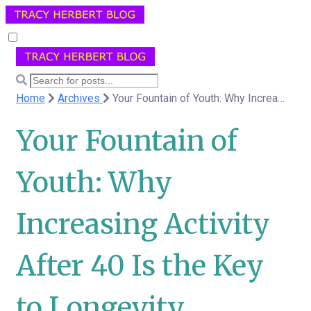
Home
Archives
Your Fountain of Youth: Why Increasing Activity After 40 Is the Key to Longevity
Your Fountain of
Youth: Why
Increasing Activity
After 40 Is the Key
to Longevity