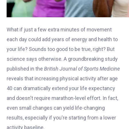
What if just a few extra minutes of movement
each day could add years of energy and health t
o
your life?
Sounds too good to be true, right? But
science says otherwise. A groundbreaking study
published in the
British Journal of Sports Medicine
reveals that increasing physical activity after age
40 can dramatically extend your life expectancy
and doesn't require marathon-level effort. In fact,
even small changes can yield life-changing
results, especially if you're starting from a lower
activity baseline.