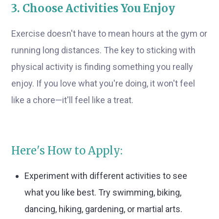
3. Choose Activities You Enjoy
Exercise doesn't have to mean hours at the gym or
running long distances. The key to sticking with
physical activity is finding something you really
enjoy. If you love what you're doing, it won't feel
like a chore—it'll feel like a treat.
Here's How to Apply:
Experiment with different activities to see
what you like best. Try swimming, biking,
dancing, hiking, gardening, or martial arts.