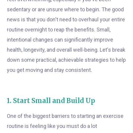
sedentary or are unsure where to begin. The good
news is that you don't need to overhaul your entire
routine overnight to reap the benefits. Small,
intentional changes can significantly improve
health, longevity, and overall well-being. Let's break
down some practical, achievable strategies to help
you get moving and stay consistent.
1. Start Small and Build Up
One of the biggest barriers to starting an exercise
routine is feeling like you must do a lot