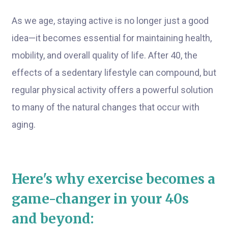
As we age, staying active is no longer just a good
idea—it becomes essential for maintaining health,
mobility, and overall quality of life. After 40, the
effects of a sedentary lifestyle can compound, but
regular physical activity offers a powerful solution
to many of the natural changes that occur with
aging.
Here's why exercise becomes a
game-changer in your 40s
and beyond: