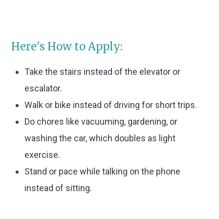
Here's How to Apply:
Take the stairs instead of the elevator or
escalator.
Walk or bike instead of driving for short trips.
Do chores like vacuuming, gardening, or
washing the car, which doubles as light
exercise.
Stand or pace while talking on the phone
instead of sitting.