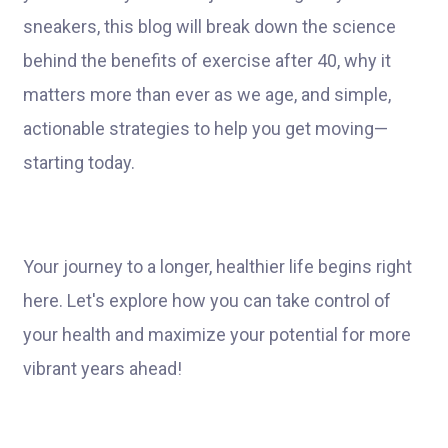
sneakers, this blog will break down the science
behind the benefits of exercise after 40, why it
matters more than ever as we age, and simple,
actionable strategies to help you get moving—
starting today.
Your journey to a longer, healthier life begins right
here. Let's explore how you can take control of
your health and maximize your potential for more
vibrant years ahead!