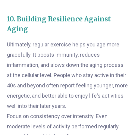
10. Building Resilience Against
Aging
Ultimately, regular exercise helps you age more
gracefully. It boosts immunity, reduces
inflammation, and slows down the aging process
at the cellular level. People who stay active in their
40s and beyond often report feeling younger, more
energetic, and better able to enjoy life's activities
well into their later years.
Focus on consistency over intensity. Even
moderate levels of activity performed regularly