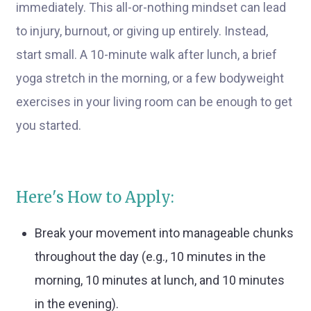
immediately. This all-or-nothing mindset can lead
to injury, burnout, or giving up entirely. Instead,
start small. A 10-minute walk after lunch, a brief
yoga stretch in the morning, or a few bodyweight
exercises in your living room can be enough to get
you started.
Here's How to Apply:
Break your movement into manageable chunks
throughout the day (e.g., 10 minutes in the
morning, 10 minutes at lunch, and 10 minutes
in the evening).