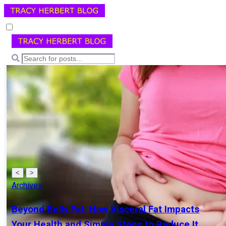
<
>
Archives
Beyond Belly Fat: How Visceral Fat Impacts
Your Health and Simple Steps to Reduce It