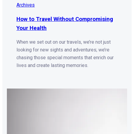
Archives
How to Travel Without Compromising
Your Health
When we set out on our travels, we’re not just
looking for new sights and adventures; we’re
chasing those special moments that enrich our
lives and create lasting memories.