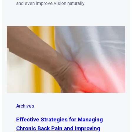
and even improve vision naturally.
Archives
Effective Strategies for Managing
Chronic Back Pain and Improving