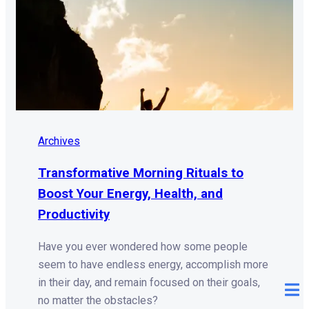
Archives
Transformative Morning Rituals to
Boost Your Energy, Health, and
Productivity
Have you ever wondered how some people
seem to have endless energy, accomplish more
in their day, and remain focused on their goals,
no matter the obstacles?