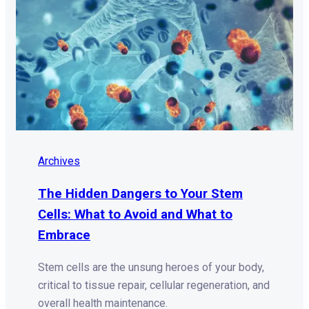
Archives
The Hidden Dangers to Your Stem
Cells: What to Avoid and What to
Embrace
Stem cells are the unsung heroes of your body,
critical to tissue repair, cellular regeneration, and
overall health maintenance.