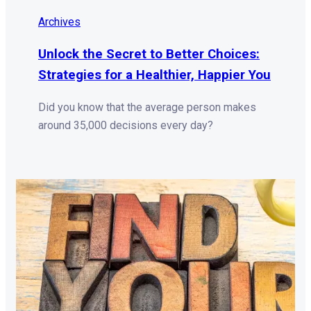
Archives
Unlock the Secret to Better Choices:
Strategies for a Healthier, Happier You
Did you know that the average person makes
around 35,000 decisions every day?