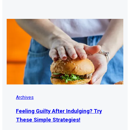
Archives
Feeling Guilty After Indulging? Try
These Simple Strategies!