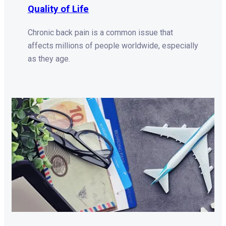
Quality of Life
Chronic back pain is a common issue that
affects millions of people worldwide, especially
as they age.