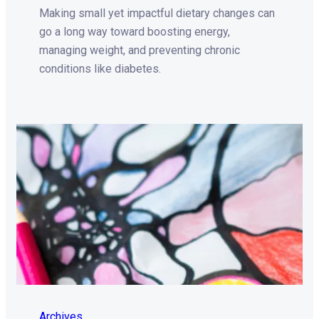
Making small yet impactful dietary changes can
go a long way toward boosting energy,
managing weight, and preventing chronic
conditions like diabetes.
Archives