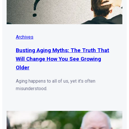
Archives
Busting Aging Myths: The Truth That
Will Change How You See Growing
Older
Aging happens to all of us, yet it’s often
misunderstood.