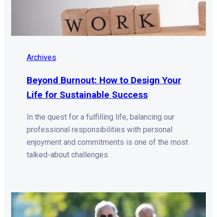
Archives
Beyond Burnout: How to Design Your
Life for Sustainable Success
In the quest for a fulfilling life, balancing our
professional responsibilities with personal
enjoyment and commitments is one of the most
talked-about challenges.