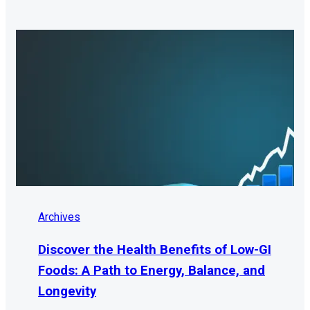
Archives
Discover the Health Benefits of Low-GI
Foods: A Path to Energy, Balance, and
Longevity