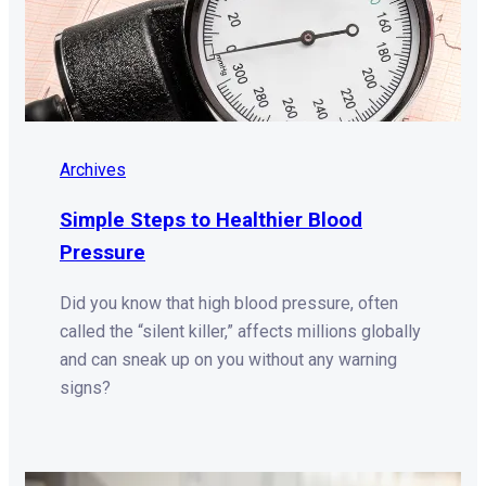
Archives
Simple Steps to Healthier Blood
Pressure
Did you know that high blood pressure, often
called the “silent killer,” affects millions globally
and can sneak up on you without any warning
signs?