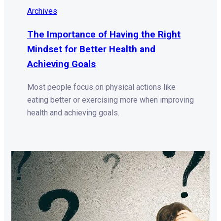
Archives
The Importance of Having the Right
Mindset for Better Health and
Achieving Goals
Most people focus on physical actions like
eating better or exercising more when improving
health and achieving goals.