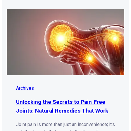
Archives
Unlocking the Secrets to Pain-Free
Joints: Natural Remedies That Work
Joint pain is more than just an inconvenience; it's