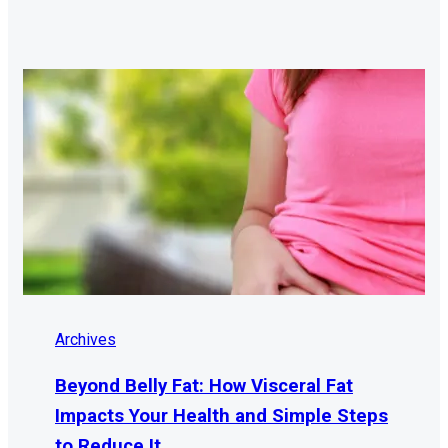
Archives
Beyond Belly Fat: How Visceral Fat
Impacts Your Health and Simple Steps
to Reduce It