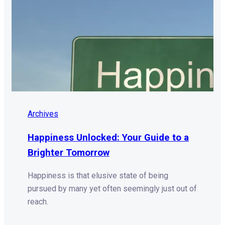
Archives
Happiness Unlocked: Your Guide to a
Brighter Tomorrow
Happiness is that elusive state of being
pursued by many yet often seemingly just out of
reach.