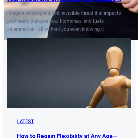
Imagine carrying a silent, invisible threat that impacts
your heart, disrupts your hormones, and fuels
inflammation—all without you even knowing it.
LATEST
How to Regain Flexibility at Any Age—