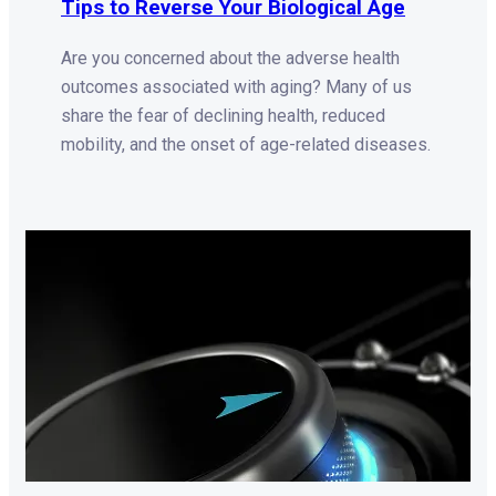
Tips to Reverse Your Biological Age
Are you concerned about the adverse health
outcomes associated with aging? Many of us
share the fear of declining health, reduced
mobility, and the onset of age-related diseases.