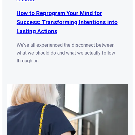
How to Reprogram Your Mind for
Success: Transforming Intentions into
Lasting Actions
We’ve all experienced the disconnect between
what we should do and what we actually follow
through on.