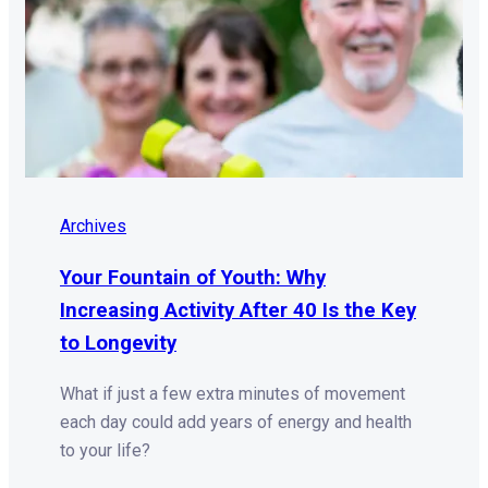
Archives
Your Fountain of Youth: Why
Increasing Activity After 40 Is the Key
to Longevity
What if just a few extra minutes of movement
each day could add years of energy and health
to your life?