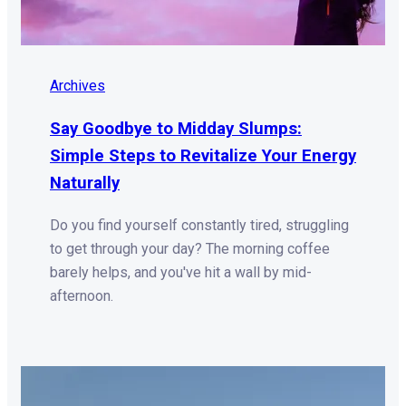
Archives
Say Goodbye to Midday Slumps:
Simple Steps to Revitalize Your Energy
Naturally
Do you find yourself constantly tired, struggling
to get through your day? The morning coffee
barely helps, and you've hit a wall by mid-
afternoon.