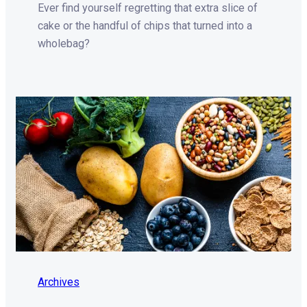
Ever find yourself regretting that extra slice of
cake or the handful of chips that turned into a
wholebag?
Archives