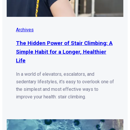
Archives
The Hidden Power of Stair Climbing: A
Simple Habit for a Longer, Healthier
Life
In a world of elevators, escalators, and
sedentary lifestyles, it's easy to overlook one of
the simplest and most effective ways to
improve your health: stair climbing.