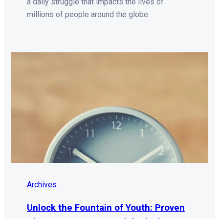
a daily struggle that impacts the lives of
millions of people around the globe.
Archives
Unlock the Fountain of Youth: Proven