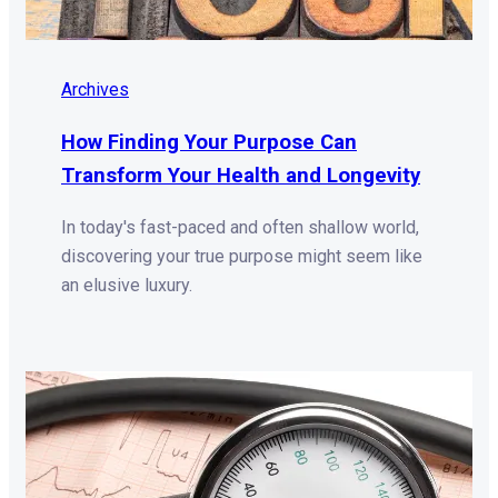
Archives
How Finding Your Purpose Can
Transform Your Health and Longevity
In today's fast-paced and often shallow world,
discovering your true purpose might seem like
an elusive luxury.