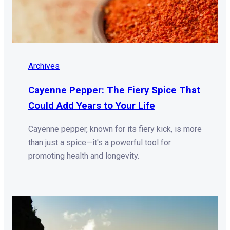
Archives
Cayenne Pepper: The Fiery Spice That
Could Add Years to Your Life
Cayenne pepper, known for its fiery kick, is more
than just a spice—it's a powerful tool for
promoting health and longevity.