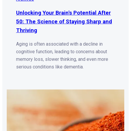
Unlocking Your Brain's Potential After
50: The Science of Staying Sharp and
Thriving
Aging is often associated with a decline in
cognitive function, leading to concerns about
memory loss, slower thinking, and even more
serious conditions like dementia.