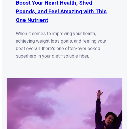
Boost Your Heart Health, Shed
Pounds, and Feel Amazing with This
One Nutrient
When it comes to improving your health,
achieving weight loss goals, and feeling your
best overall, there's one often-overlooked
superhero in your diet—soluble fiber.