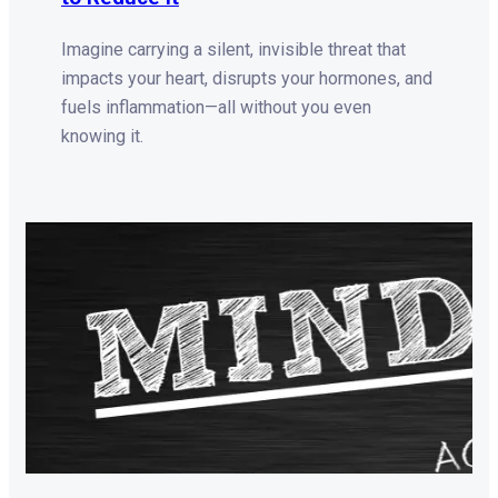
Imagine carrying a silent, invisible threat that
impacts your heart, disrupts your hormones, and
fuels inflammation—all without you even
knowing it.