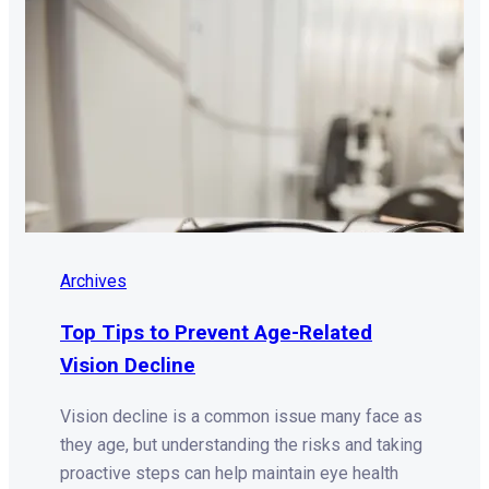
Archives
Top Tips to Prevent Age-Related
Vision Decline
Vision decline is a common issue many face as
they age, but understanding the risks and taking
proactive steps can help maintain eye health