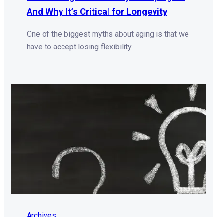
And Why It’s Critical for Longevity
One of the biggest myths about aging is that we
have to accept losing flexibility.
Archives